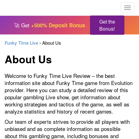
Get the
🚀 Get
+500% Deposit Bonus
Bonus!
Funky Time Live
›
About Us
About Us
Welcome to Funky Time Live Review – the best
information site about Funky Time game from Evolution
provider. Here you can study a detailed review of this
popular gambling Live show, get information about
working strategies and tactics of the game, as well as
analyze statistics and history of recent games.
Our team of experts strives to provide all players with
unbiased and as complete information as possible
about this gambling game, including bonuses and