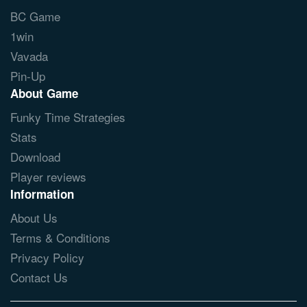
BC Game
1win
Vavada
Pin-Up
About Game
Funky Time Strategies
Stats
Download
Player reviews
Information
About Us
Terms & Conditions
Privacy Policy
Contact Us