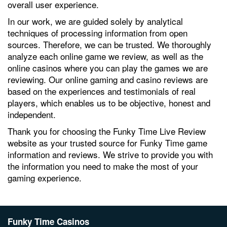
overall user experience.
In our work, we are guided solely by analytical
techniques of processing information from open
sources. Therefore, we can be trusted. We thoroughly
analyze each online game we review, as well as the
online casinos where you can play the games we are
reviewing. Our online gaming and casino reviews are
based on the experiences and testimonials of real
players, which enables us to be objective, honest and
independent.
Thank you for choosing the Funky Time Live Review
website as your trusted source for Funky Time game
information and reviews. We strive to provide you with
the information you need to make the most of your
gaming experience.
Funky Time Casinos