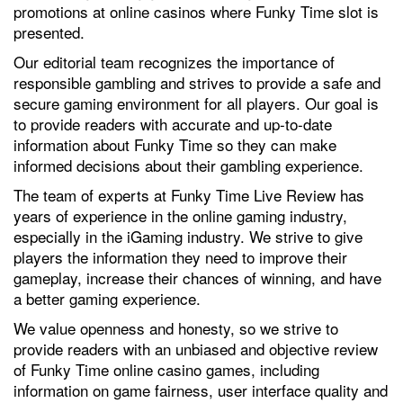
promotions at online casinos where Funky Time slot is
presented.
Our editorial team recognizes the importance of
responsible gambling and strives to provide a safe and
secure gaming environment for all players. Our goal is
to provide readers with accurate and up-to-date
information about Funky Time so they can make
informed decisions about their gambling experience.
The team of experts at Funky Time Live Review has
years of experience in the online gaming industry,
especially in the iGaming industry. We strive to give
players the information they need to improve their
gameplay, increase their chances of winning, and have
a better gaming experience.
We value openness and honesty, so we strive to
provide readers with an unbiased and objective review
of Funky Time online casino games, including
information on game fairness, user interface quality and