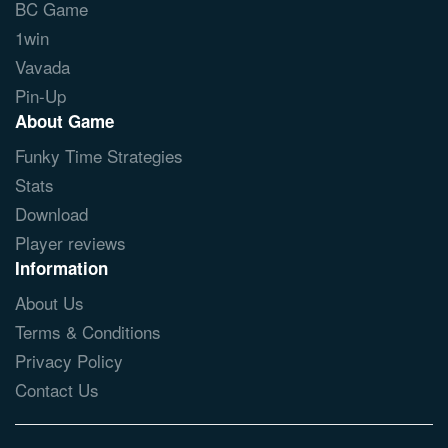
BC Game
1win
Vavada
Pin-Up
About Game
Funky Time Strategies
Stats
Download
Player reviews
Information
About Us
Terms & Conditions
Privacy Policy
Contact Us