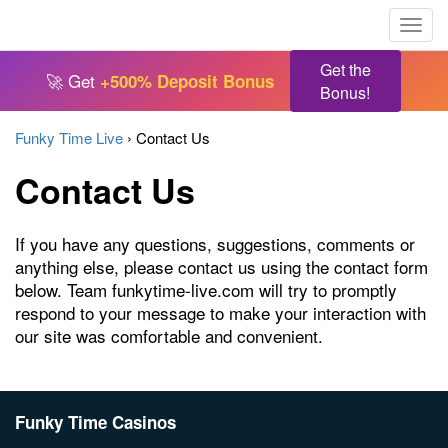
Get the
🚀 Get
+500% Deposit Bonus
Bonus!
Funky Time Live
›
Contact Us
Contact Us
If you have any questions, suggestions, comments or
anything else, please contact us using the contact form
below. Team funkytime-live.com will try to promptly
respond to your message to make your interaction with
our site was comfortable and convenient.
Funky Time Casinos